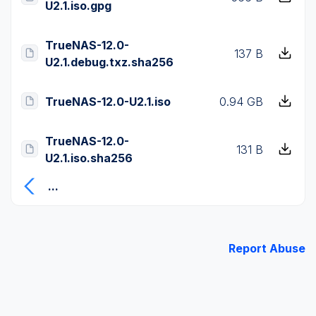
U2.1.iso.gpg
TrueNAS-12.0-
137 B
U2.1.debug.txz.sha256
TrueNAS-12.0-U2.1.iso
0.94 GB
TrueNAS-12.0-
131 B
U2.1.iso.sha256
...
Report Abuse