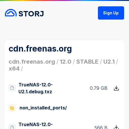
Sign Up
cdn.freenas.org
cdn.freenas.org
/
12.0
/
STABLE
/
U2.1
/
x64
/
TrueNAS-12.0-
0.79 GB
U2.1.debug.txz
non_installed_ports/
TrueNAS-12.0-
566 B