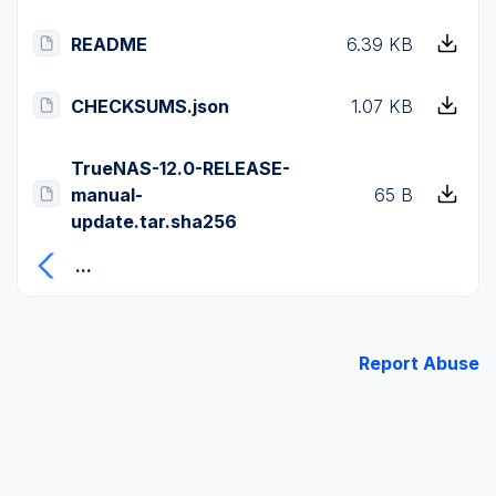
README
6.39 KB
CHECKSUMS.json
1.07 KB
TrueNAS-12.0-RELEASE-
manual-
65 B
update.tar.sha256
...
Report Abuse