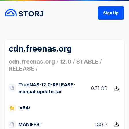
Sign Up
cdn.freenas.org
cdn.freenas.org
/
12.0
/
STABLE
/
RELEASE
/
TrueNAS-12.0-RELEASE-
0.71 GB
manual-update.tar
x64/
MANIFEST
430 B