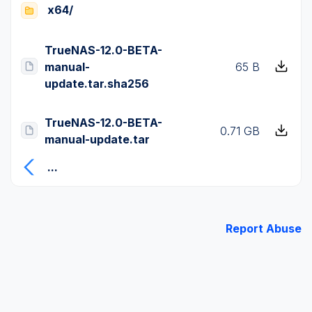
x64/
TrueNAS-12.0-BETA-
manual-
65 B
update.tar.sha256
TrueNAS-12.0-BETA-
0.71 GB
manual-update.tar
...
Report Abuse