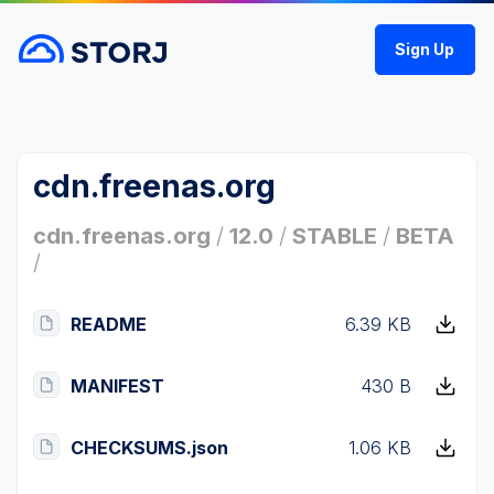
Sign Up
cdn.freenas.org
cdn.freenas.org
/
12.0
/
STABLE
/
BETA
/
README
6.39 KB
MANIFEST
430 B
CHECKSUMS.json
1.06 KB