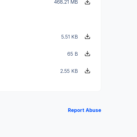
468.21 MB
5.51 KB
65 B
2.55 KB
Report Abuse