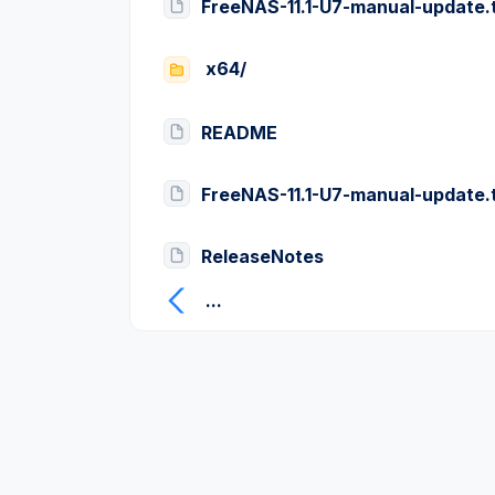
FreeNAS-11.1-U7-manual-update.
x64/
README
FreeNAS-11.1-U7-manual-update.
ReleaseNotes
...