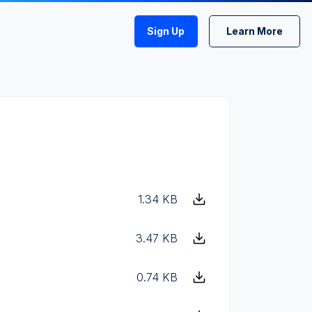
Sign Up
Learn More
1.34 KB
3.47 KB
0.74 KB