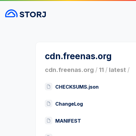
cdn.freenas.org
cdn.freenas.org
/
11
/
latest
/
CHECKSUMS.json
ChangeLog
MANIFEST