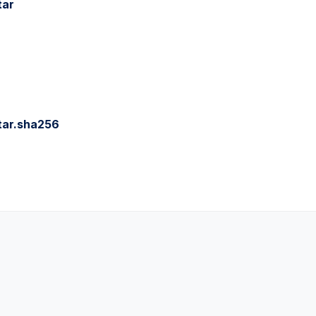
tar
tar.sha256