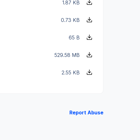
1.87 KB
0.73 KB
65 B
529.58 MB
2.55 KB
Report Abuse