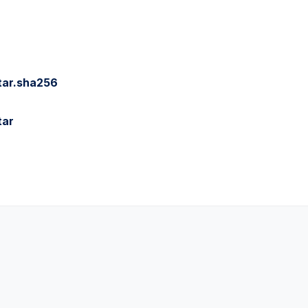
tar.sha256
tar