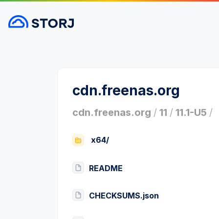
cdn.freenas.org
cdn.freenas.org
/
11
/
11.1-U5
/
x64/
README
CHECKSUMS.json