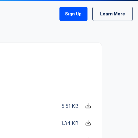
Sign Up
Learn More
5.51 KB
1.34 KB