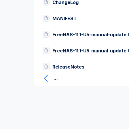
ChangeLog
MANIFEST
FreeNAS-11.1-U5-manual-update.
FreeNAS-11.1-U5-manual-update.
ReleaseNotes
...