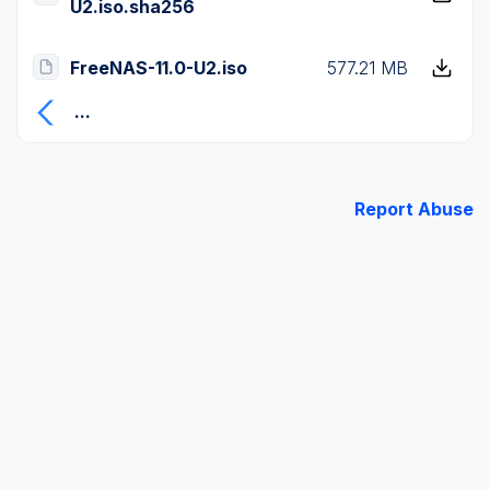
U2.iso.sha256
FreeNAS-11.0-U2.iso
577.21 MB
...
Report Abuse