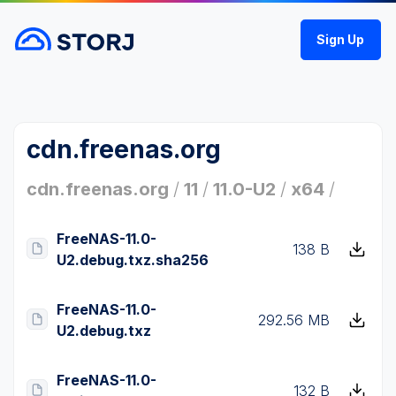
Sign Up
cdn.freenas.org
cdn.freenas.org
/
11
/
11.0-U2
/
x64
/
FreeNAS-11.0-
138 B
U2.debug.txz.sha256
FreeNAS-11.0-
292.56 MB
U2.debug.txz
FreeNAS-11.0-
132 B