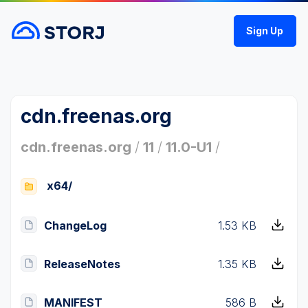
Sign Up
cdn.freenas.org
cdn.freenas.org
/
11
/
11.0-U1
/
x64/
ChangeLog
1.53 KB
ReleaseNotes
1.35 KB
MANIFEST
586 B