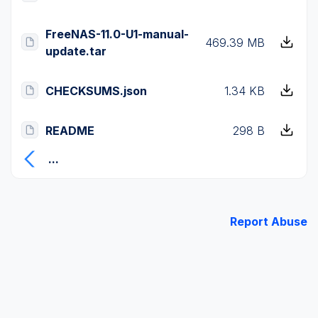
FreeNAS-11.0-U1-manual-
469.39 MB
update.tar
CHECKSUMS.json
1.34 KB
README
298 B
...
Report Abuse