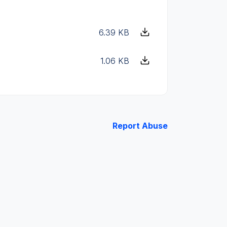
6.39 KB
1.06 KB
Report Abuse