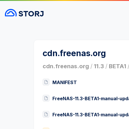
cdn.freenas.org
cdn.freenas.org
/
11.3
/
BETA1
MANIFEST
FreeNAS-11.3-BETA1-manual-upda
FreeNAS-11.3-BETA1-manual-upd