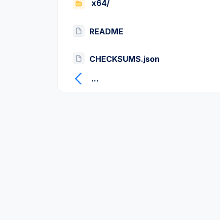
x64/
README
CHECKSUMS.json
...