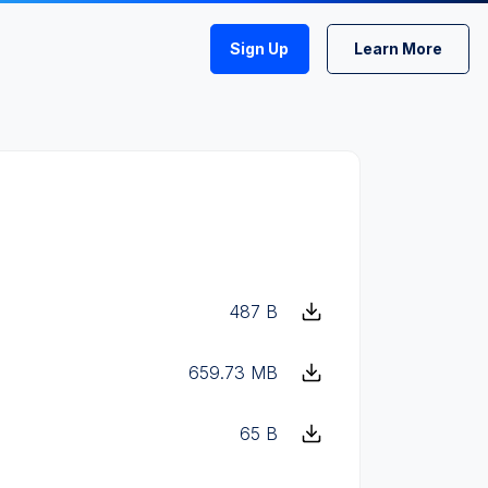
Sign Up
Learn More
487 B
659.73 MB
65 B