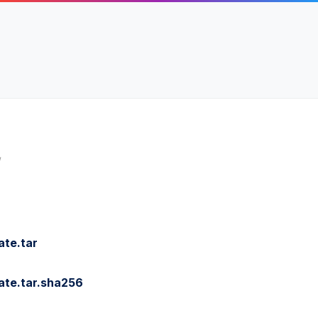
/
te.tar
ate.tar.sha256