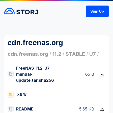
Sign Up
cdn.freenas.org
cdn.freenas.org
/
11.2
/
STABLE
/
U7
/
FreeNAS-11.2-U7-
manual-
65 B
update.tar.sha256
x64/
README
5.65 KB