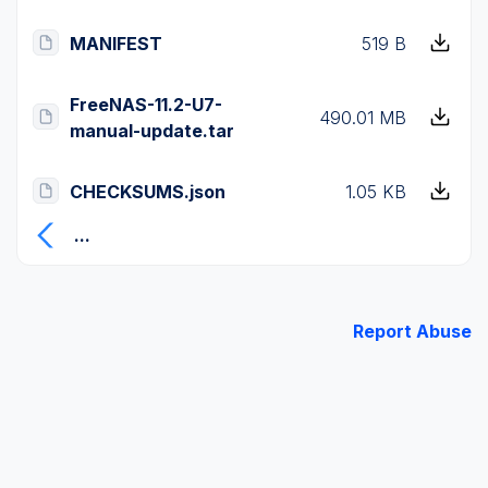
MANIFEST
519 B
FreeNAS-11.2-U7-
490.01 MB
manual-update.tar
CHECKSUMS.json
1.05 KB
...
Report Abuse