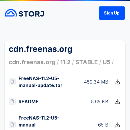
Sign Up
cdn.freenas.org
cdn.freenas.org
/
11.2
/
STABLE
/
U5
/
FreeNAS-11.2-U5-
489.34 MB
manual-update.tar
README
5.65 KB
FreeNAS-11.2-U5-
manual-
65 B