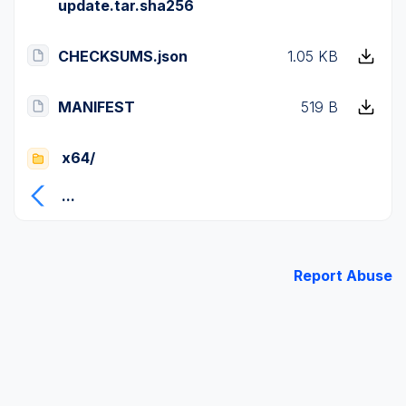
update.tar.sha256
CHECKSUMS.json
1.05 KB
MANIFEST
519 B
x64/
...
Report Abuse