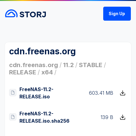
Sign Up
cdn.freenas.org
cdn.freenas.org
/
11.2
/
STABLE
/
RELEASE
/
x64
/
FreeNAS-11.2-
603.41 MB
RELEASE.iso
FreeNAS-11.2-
139 B
RELEASE.iso.sha256