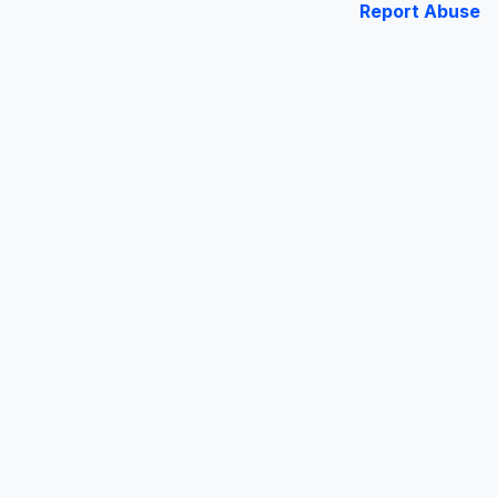
Report Abuse