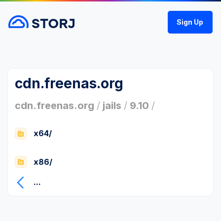
Sign Up
cdn.freenas.org
cdn.freenas.org
/
jails
/
9.10
/
x64/
x86/
...