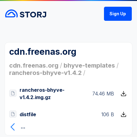
Sign Up
cdn.freenas.org
cdn.freenas.org
/
bhyve-templates
/
rancheros-bhyve-v1.4.2
/
rancheros-bhyve-
74.46 MB
v1.4.2.img.gz
distfile
106 B
...