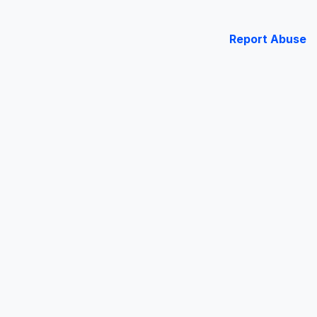
Report Abuse