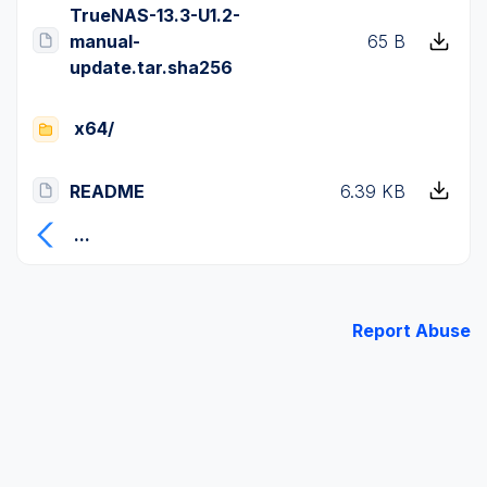
TrueNAS-13.3-U1.2-
manual-
65 B
update.tar.sha256
x64/
README
6.39 KB
...
Report Abuse