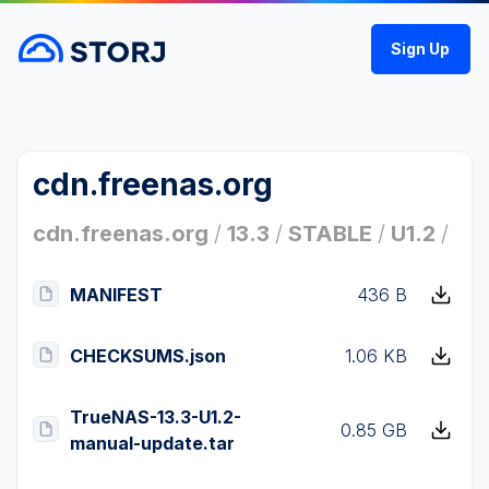
Sign Up
cdn.freenas.org
cdn.freenas.org
/
13.3
/
STABLE
/
U1.2
/
MANIFEST
436 B
CHECKSUMS.json
1.06 KB
TrueNAS-13.3-U1.2-
0.85 GB
manual-update.tar