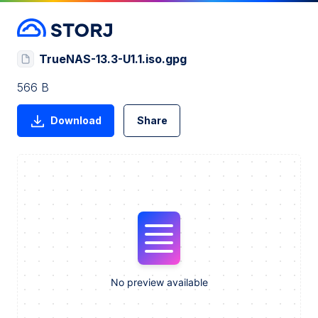
TrueNAS-13.3-U1.1.iso.gpg
566 B
Download
Share
No preview available