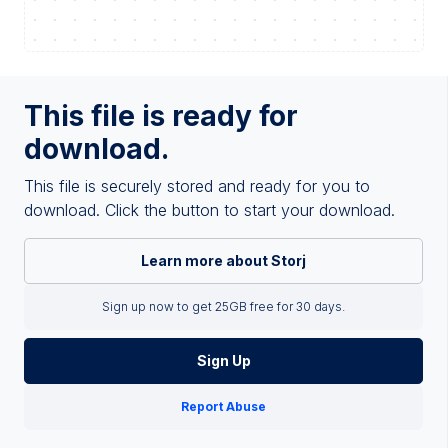
This file is ready for
download.
This file is securely stored and ready for you to
download. Click the button to start your download.
Learn more about Storj
Sign up now to get 25GB free for 30 days.
Sign Up
Report Abuse