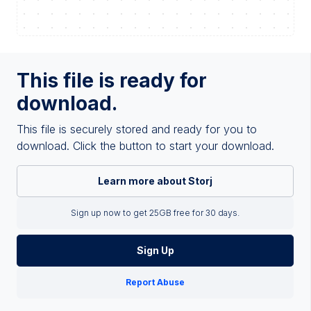
This file is ready for
download.
This file is securely stored and ready for you to
download. Click the button to start your download.
Learn more about Storj
Sign up now to get 25GB free for 30 days.
Sign Up
Report Abuse