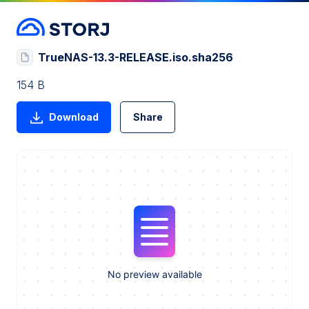
TrueNAS-13.3-RELEASE.iso.sha256
154 B
Download
Share
No preview available