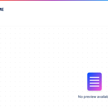
ME
No preview availab