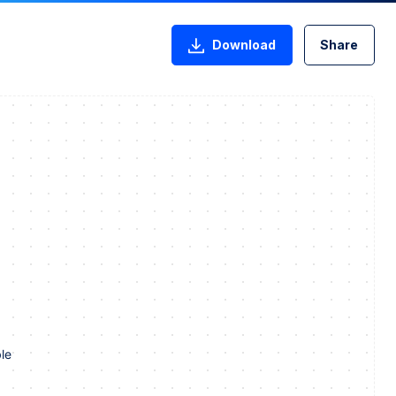
Download
Share
le