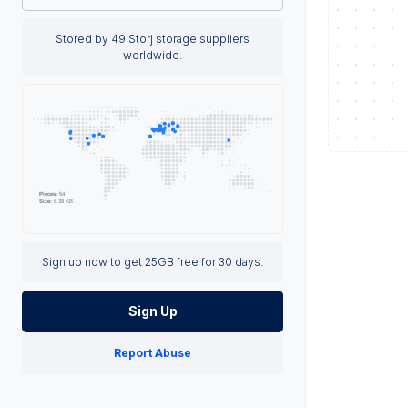
Stored by 49 Storj storage suppliers
worldwide.
Sign up now to get 25GB free for 30 days.
Sign Up
Report Abuse