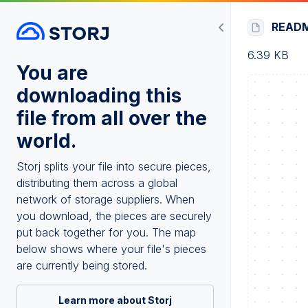
READ
6.39 KB
You are
downloading this
file from all over the
world.
Storj splits your file into secure pieces,
distributing them across a global
network of storage suppliers. When
you download, the pieces are securely
put back together for you. The map
below shows where your file's pieces
are currently being stored.
Learn more about Storj