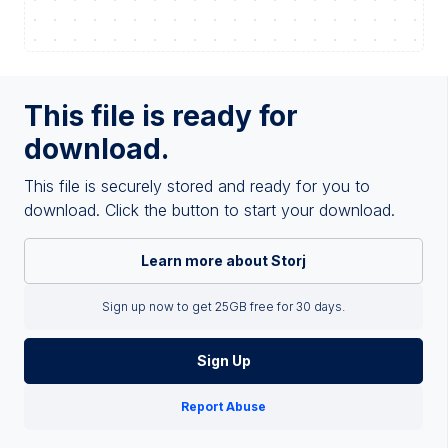
This file is ready for
download.
This file is securely stored and ready for you to
download. Click the button to start your download.
Learn more about Storj
Sign up now to get 25GB free for 30 days.
Sign Up
Report Abuse