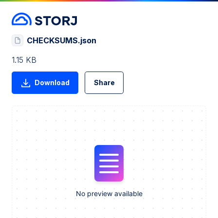
CHECKSUMS.json
1.15 KB
Download
Share
No preview available