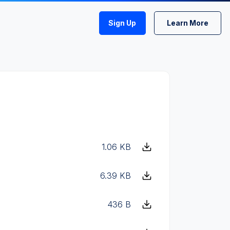
Sign Up
Learn More
1.06 KB
6.39 KB
436 B