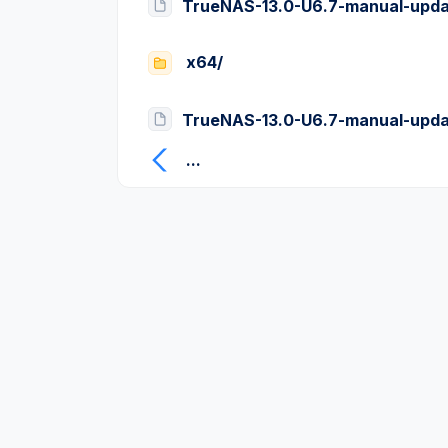
TrueNAS-13.0-U6.7-manual-upda
x64/
TrueNAS-13.0-U6.7-manual-upda
...