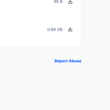
65 B
0.89 GB
Report Abuse