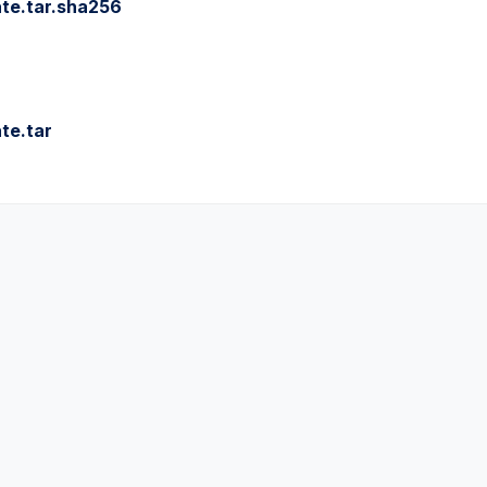
te.tar.sha256
te.tar