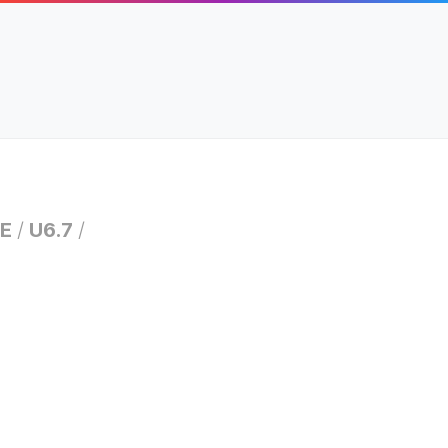
E
/
U6.7
/