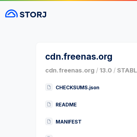
cdn.freenas.org
cdn.freenas.org
/
13.0
/
STABL
CHECKSUMS.json
README
MANIFEST