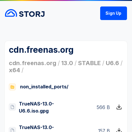
Sign Up
cdn.freenas.org
cdn.freenas.org
/
13.0
/
STABLE
/
U6.6
/
x64
/
non_installed_ports/
TrueNAS-13.0-
566 B
U6.6.iso.gpg
TrueNAS-13.0-
157 B