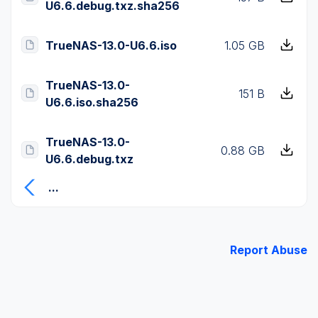
U6.6.debug.txz.sha256
TrueNAS-13.0-U6.6.iso
1.05 GB
TrueNAS-13.0-
151 B
U6.6.iso.sha256
TrueNAS-13.0-
0.88 GB
U6.6.debug.txz
...
Report Abuse