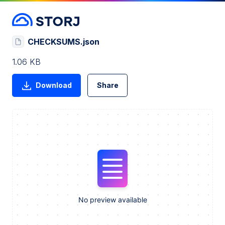
CHECKSUMS.json
1.06 KB
Download
Share
No preview available