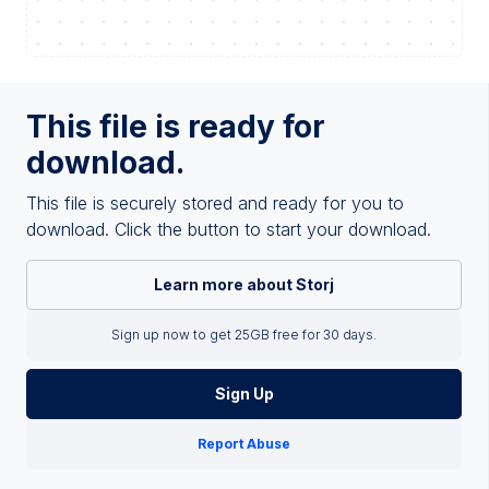
This file is ready for
download.
This file is securely stored and ready for you to
download. Click the button to start your download.
Learn more about Storj
Sign up now to get 25GB free for 30 days.
Sign Up
Report Abuse