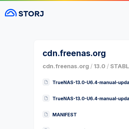
cdn.freenas.org
cdn.freenas.org
/
13.0
/
STABL
TrueNAS-13.0-U6.4-manual-upda
TrueNAS-13.0-U6.4-manual-upda
MANIFEST