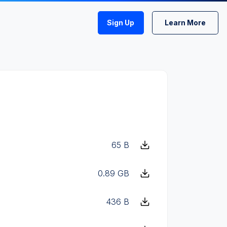
Sign Up
Learn More
65 B
0.89 GB
436 B