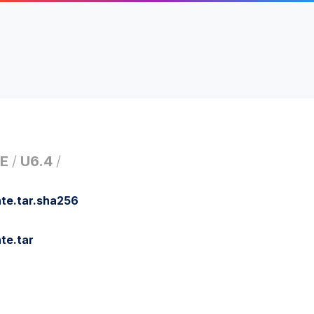
E
/
U6.4
/
te.tar.sha256
te.tar