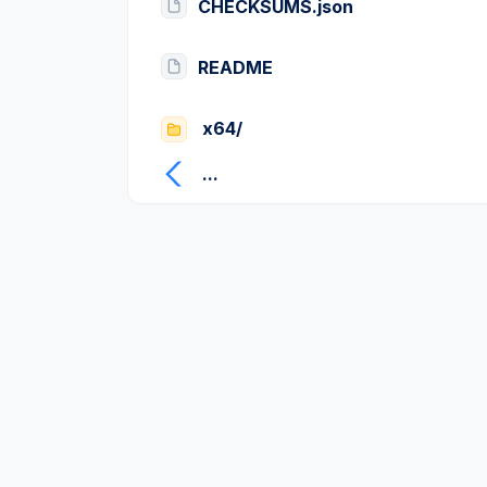
CHECKSUMS.json
README
x64/
...