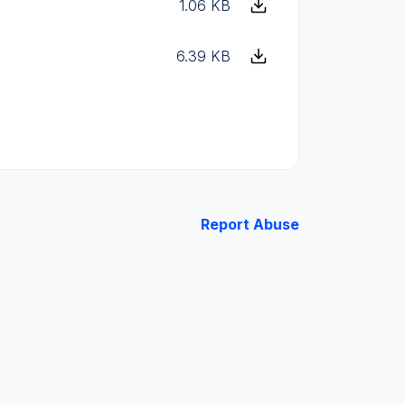
1.06 KB
6.39 KB
Report Abuse