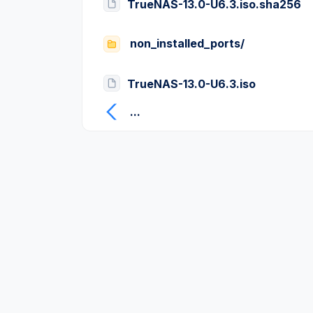
TrueNAS-13.0-U6.3.iso.sha256
non_installed_ports/
TrueNAS-13.0-U6.3.iso
...