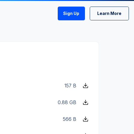
Sign Up
Learn More
157 B
0.88 GB
566 B