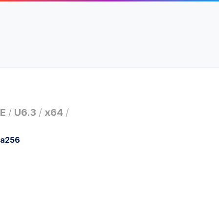
E
/
U6.3
/
x64
/
ha256