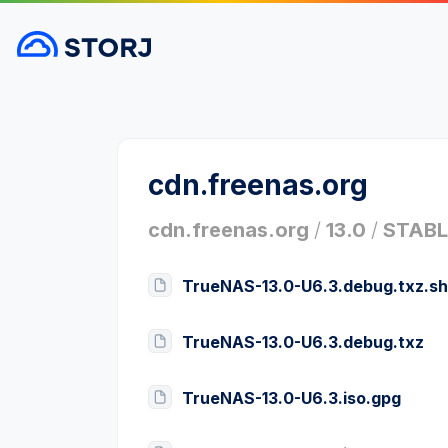
cdn.freenas.org
cdn.freenas.org
/
13.0
/
STABL
TrueNAS-13.0-U6.3.debug.txz.s
TrueNAS-13.0-U6.3.debug.txz
TrueNAS-13.0-U6.3.iso.gpg