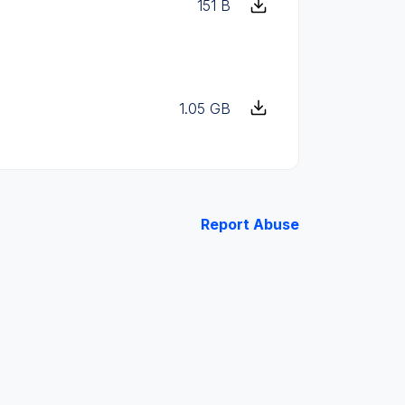
151 B
1.05 GB
Report Abuse