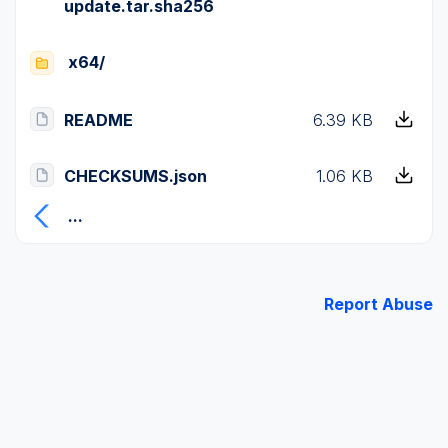
update.tar.sha256
x64/
README
6.39 KB
CHECKSUMS.json
1.06 KB
...
Report Abuse