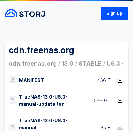
Sign Up
cdn.freenas.org
cdn.freenas.org
/
13.0
/
STABLE
/
U6.3
/
MANIFEST
436 B
TrueNAS-13.0-U6.3-
0.89 GB
manual-update.tar
TrueNAS-13.0-U6.3-
manual-
65 B