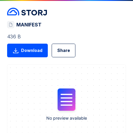
MANIFEST
436 B
Download
Share
No preview available