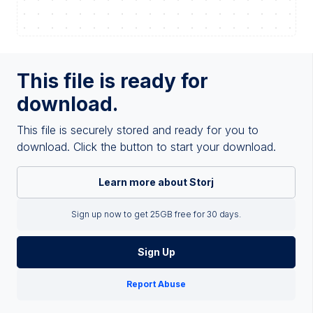
This file is ready for
download.
This file is securely stored and ready for you to
download. Click the button to start your download.
Learn more about Storj
Sign up now to get 25GB free for 30 days.
Sign Up
Report Abuse