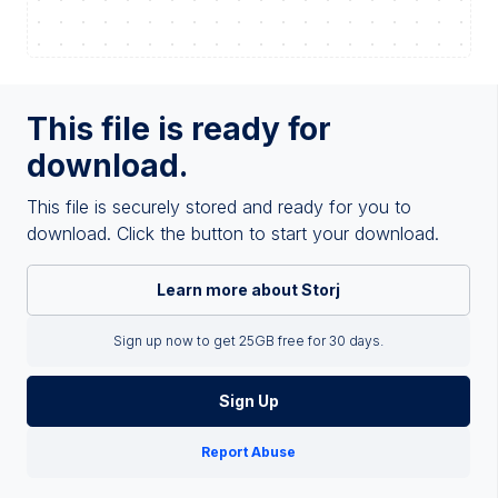
This file is ready for
download.
This file is securely stored and ready for you to
download. Click the button to start your download.
Learn more about Storj
Sign up now to get 25GB free for 30 days.
Sign Up
Report Abuse