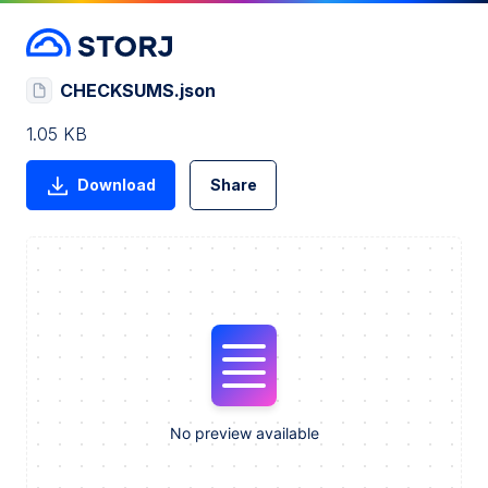
CHECKSUMS.json
1.05 KB
Download
Share
No preview available