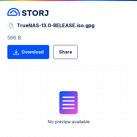
TrueNAS-13.0-RELEASE.iso.gpg
566 B
Download
Share
No preview available