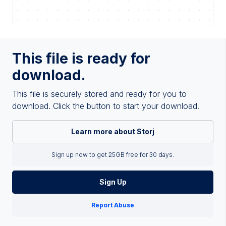
This file is ready for
download.
This file is securely stored and ready for you to
download. Click the button to start your download.
Learn more about Storj
Sign up now to get 25GB free for 30 days.
Sign Up
Report Abuse