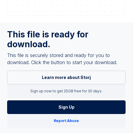
This file is ready for
download.
This file is securely stored and ready for you to
download. Click the button to start your download.
Learn more about Storj
Sign up now to get 25GB free for 30 days.
Sign Up
Report Abuse