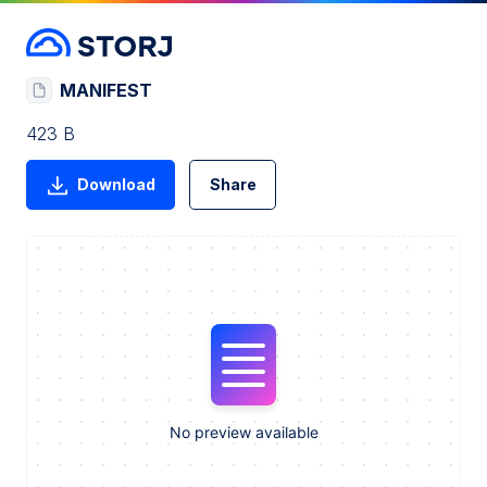
MANIFEST
423 B
Download
Share
No preview available