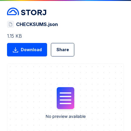
CHECKSUMS.json
1.15 KB
Download
Share
No preview available