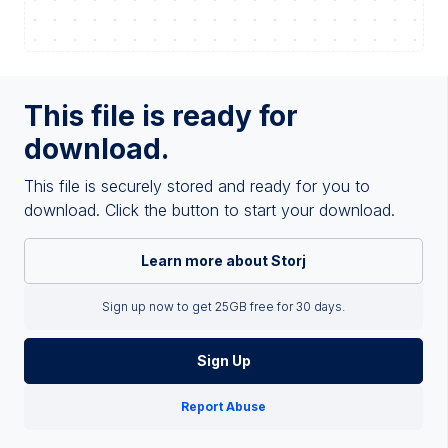
This file is ready for
download.
This file is securely stored and ready for you to
download. Click the button to start your download.
Learn more about Storj
Sign up now to get 25GB free for 30 days.
Sign Up
Report Abuse