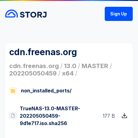
Sign Up
cdn.freenas.org
cdn.freenas.org
/
13.0
/
MASTER
/
202205050459
/
x64
/
non_installed_ports/
TrueNAS-13.0-MASTER-
202205050459-
177 B
9d1e717.iso.sha256