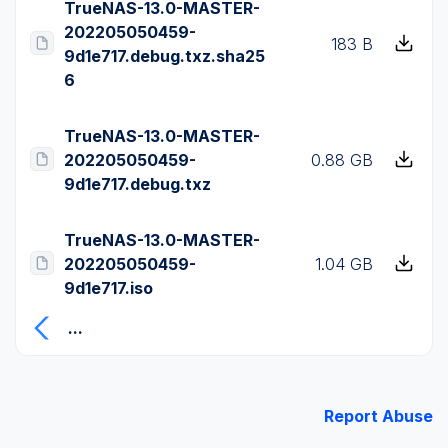
TrueNAS-13.0-MASTER-
202205050459-
183 B
9d1e717.debug.txz.sha25
6
TrueNAS-13.0-MASTER-
202205050459-
0.88 GB
9d1e717.debug.txz
TrueNAS-13.0-MASTER-
202205050459-
1.04 GB
9d1e717.iso
...
Report Abuse