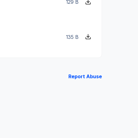
129 B
135 B
Report Abuse