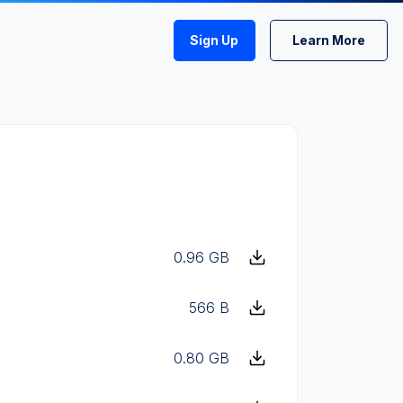
Sign Up
Learn More
0.96 GB
566 B
0.80 GB