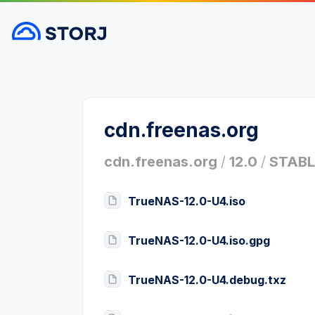
cdn.freenas.org
cdn.freenas.org
/
12.0
/
STABL
TrueNAS-12.0-U4.iso
TrueNAS-12.0-U4.iso.gpg
TrueNAS-12.0-U4.debug.txz