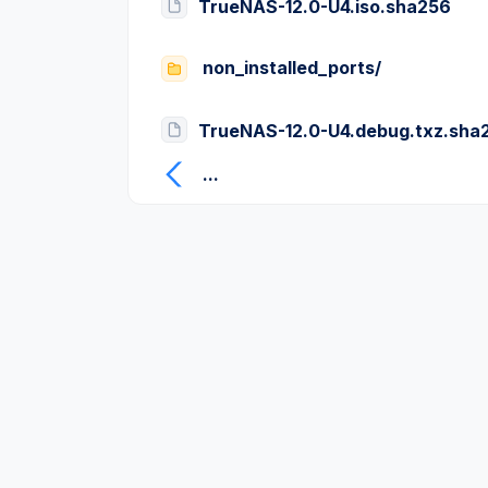
TrueNAS-12.0-U4.iso.sha256
non_installed_ports/
TrueNAS-12.0-U4.debug.txz.sha
...