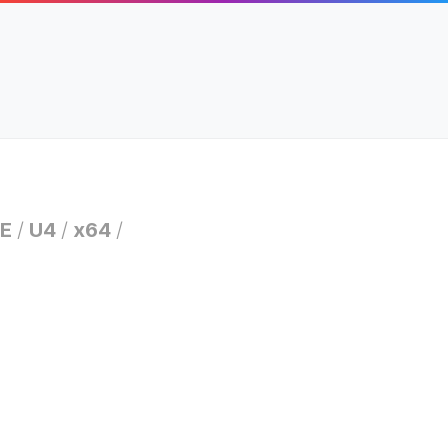
E
/
U4
/
x64
/