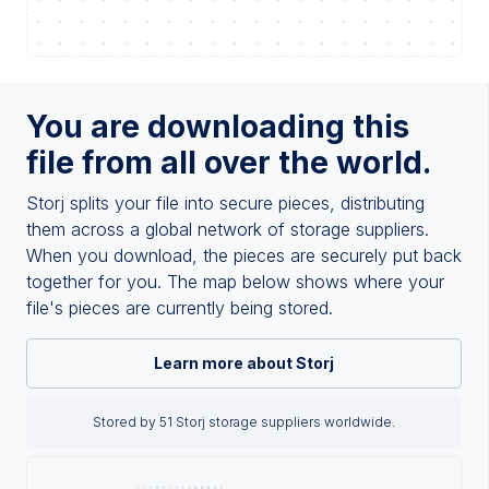
You are downloading this
file from all over the world.
Storj splits your file into secure pieces, distributing
them across a global network of storage suppliers.
When you download, the pieces are securely put back
together for you. The map below shows where your
file's pieces are currently being stored.
Learn more about Storj
Stored by 51 Storj storage suppliers worldwide.