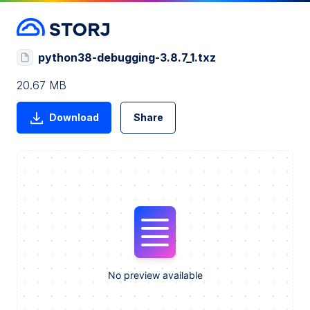
python38-debugging-3.8.7_1.txz
20.67 MB
Download
Share
No preview available