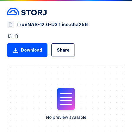
TrueNAS-12.0-U3.1.iso.sha256
131 B
Download
Share
No preview available