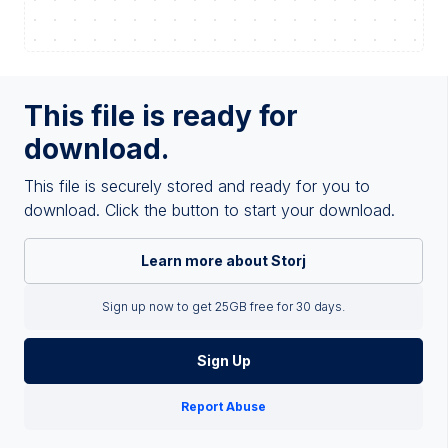
This file is ready for
download.
This file is securely stored and ready for you to
download. Click the button to start your download.
Learn more about Storj
Sign up now to get 25GB free for 30 days.
Sign Up
Report Abuse