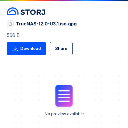
TrueNAS-12.0-U3.1.iso.gpg
566 B
Download
Share
No preview available