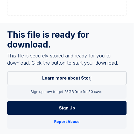
This file is ready for
download.
This file is securely stored and ready for you to
download. Click the button to start your download.
Learn more about Storj
Sign up now to get 25GB free for 30 days.
Sign Up
Report Abuse