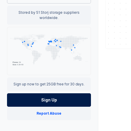
Stored by 51 Storj storage suppliers
worldwide.
Sign up now to get 25GB free for 30 days.
Sign Up
Report Abuse