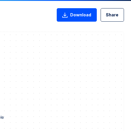
Download
Share
le