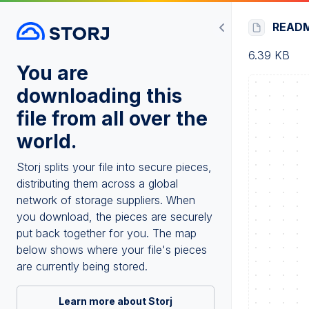
READ
6.39 KB
You are
downloading this
file from all over the
world.
Storj splits your file into secure pieces,
distributing them across a global
network of storage suppliers. When
you download, the pieces are securely
put back together for you. The map
below shows where your file's pieces
are currently being stored.
Learn more about Storj