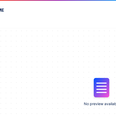
ME
No preview availab