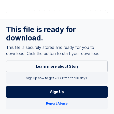
This file is ready for
download.
This file is securely stored and ready for you to
download. Click the button to start your download.
Learn more about Storj
Sign up now to get 25GB free for 30 days.
Sign Up
Report Abuse