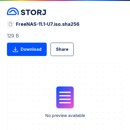
FreeNAS-11.1-U7.iso.sha256
129 B
Download
Share
No preview available