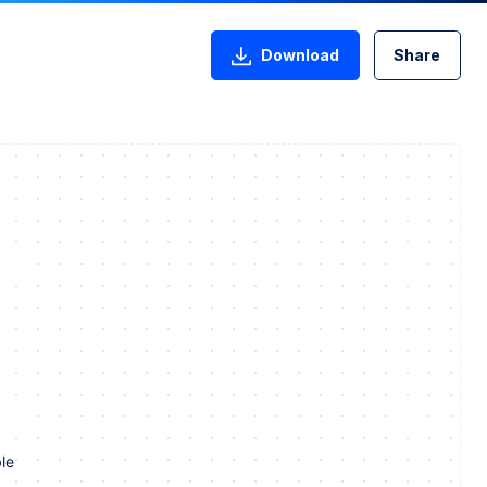
Download
Share
le