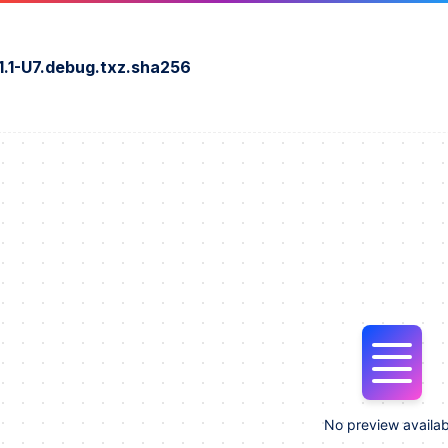
1.1-U7.debug.txz.sha256
No preview availab