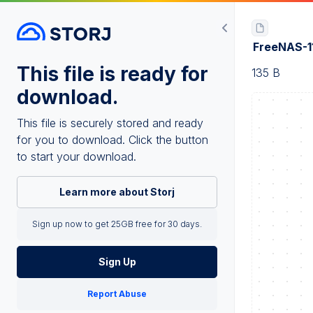
FreeNAS-1
This file is ready for
135 B
download.
This file is securely stored and ready
for you to download. Click the button
to start your download.
Learn more about Storj
Sign up now to get 25GB free for 30 days.
Sign Up
Report Abuse