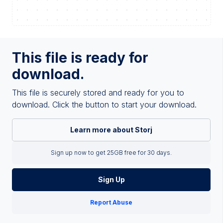
This file is ready for
download.
This file is securely stored and ready for you to
download. Click the button to start your download.
Learn more about Storj
Sign up now to get 25GB free for 30 days.
Sign Up
Report Abuse