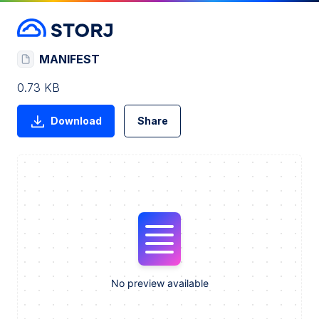
MANIFEST
0.73 KB
Download
Share
No preview available