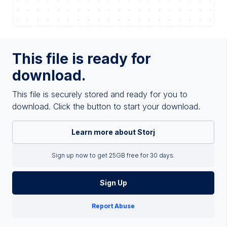
This file is ready for
download.
This file is securely stored and ready for you to
download. Click the button to start your download.
Learn more about Storj
Sign up now to get 25GB free for 30 days.
Sign Up
Report Abuse