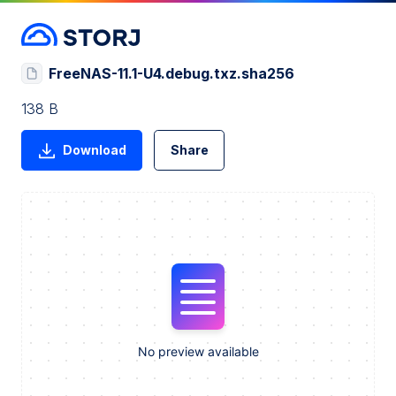
FreeNAS-11.1-U4.debug.txz.sha256
138 B
Download
Share
No preview available