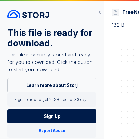
FreeNA
132 B
This file is ready for
download.
This file is securely stored and ready
for you to download. Click the button
to start your download.
Learn more about Storj
Sign up now to get 25GB free for 30 days.
Sign Up
Report Abuse