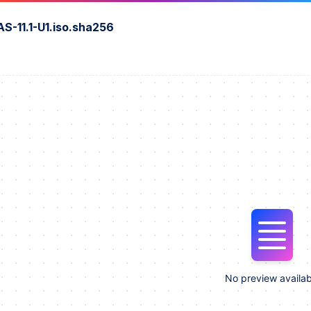
S-11.1-U1.iso.sha256
No preview availab