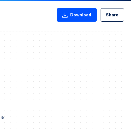
Download
Share
le