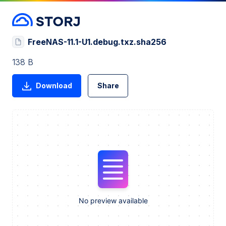
FreeNAS-11.1-U1.debug.txz.sha256
138 B
Download
Share
No preview available