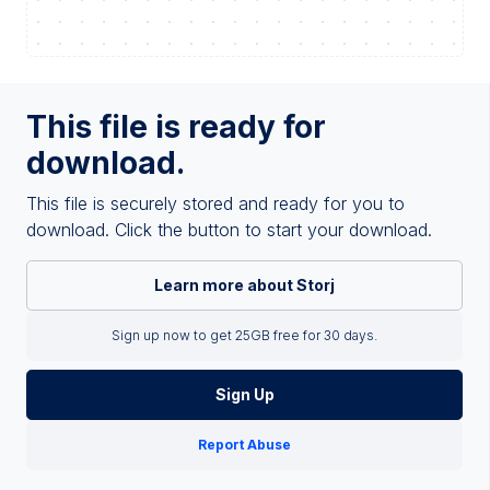
This file is ready for
download.
This file is securely stored and ready for you to
download. Click the button to start your download.
Learn more about Storj
Sign up now to get 25GB free for 30 days.
Sign Up
Report Abuse