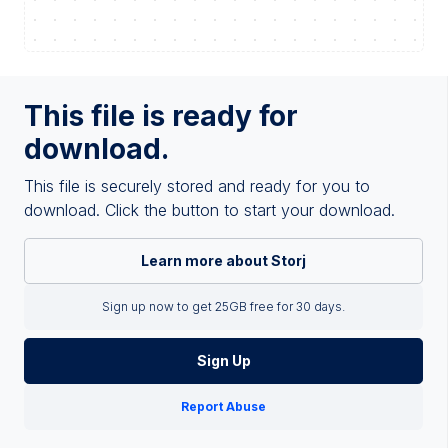
This file is ready for
download.
This file is securely stored and ready for you to
download. Click the button to start your download.
Learn more about Storj
Sign up now to get 25GB free for 30 days.
Sign Up
Report Abuse