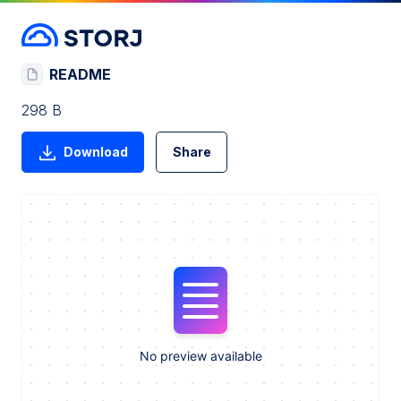
README
298 B
Download
Share
No preview available