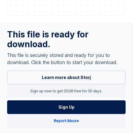
This file is ready for
download.
This file is securely stored and ready for you to
download. Click the button to start your download.
Learn more about Storj
Sign up now to get 25GB free for 30 days.
Sign Up
Report Abuse