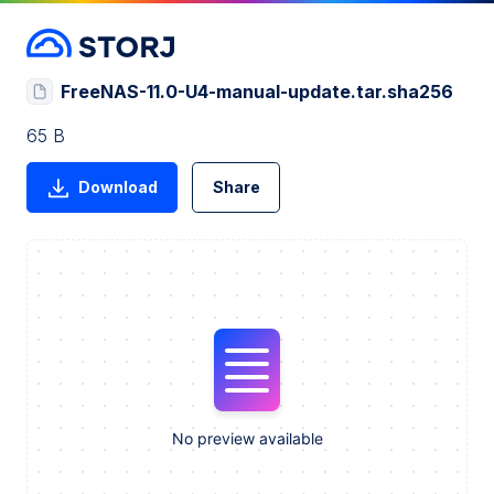
FreeNAS-11.0-U4-manual-update.tar.sha256
65 B
Download
Share
No preview available