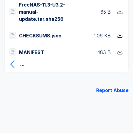
FreeNAS-11.3-U3.2-
manual-
65 B
update.tar.sha256
CHECKSUMS.json
1.06 KB
MANIFEST
483 B
...
Report Abuse