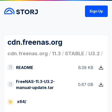
Sign Up
cdn.freenas.org
cdn.freenas.org
/
11.3
/
STABLE
/
U3.2
/
README
6.39 KB
FreeNAS-11.3-U3.2-
0.67 GB
manual-update.tar
x64/