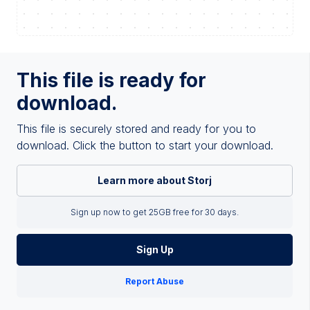
This file is ready for
download.
This file is securely stored and ready for you to
download. Click the button to start your download.
Learn more about Storj
Sign up now to get 25GB free for 30 days.
Sign Up
Report Abuse