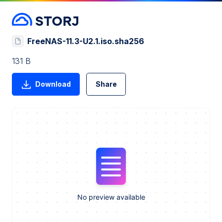
FreeNAS-11.3-U2.1.iso.sha256
131 B
Download
Share
No preview available