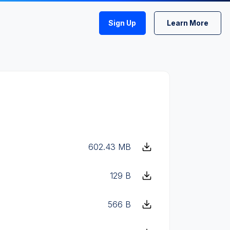
Sign Up
Learn More
602.43 MB
129 B
566 B