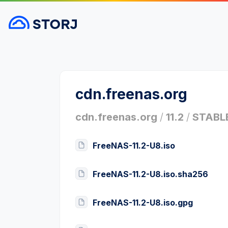
cdn.freenas.org
cdn.freenas.org
/
11.2
/
STABL
FreeNAS-11.2-U8.iso
FreeNAS-11.2-U8.iso.sha256
FreeNAS-11.2-U8.iso.gpg