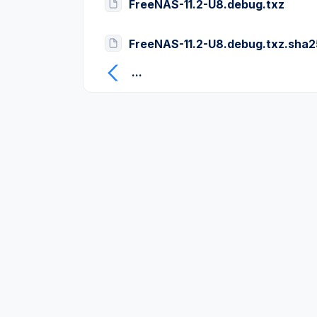
FreeNAS-11.2-U8.debug.txz
FreeNAS-11.2-U8.debug.txz.sha
...