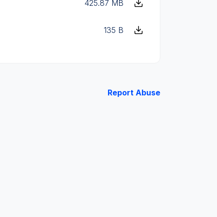
425.87 MB
135 B
Report Abuse