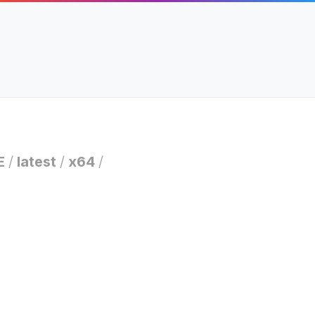
E
/
latest
/
x64
/