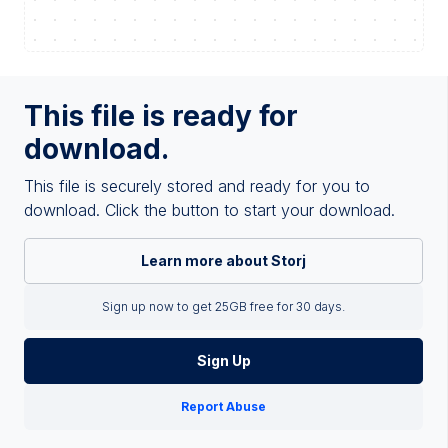
This file is ready for
download.
This file is securely stored and ready for you to
download. Click the button to start your download.
Learn more about Storj
Sign up now to get 25GB free for 30 days.
Sign Up
Report Abuse