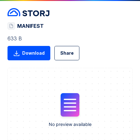
MANIFEST
633 B
Download
Share
No preview available