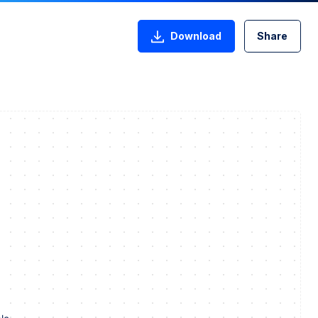
Download
Share