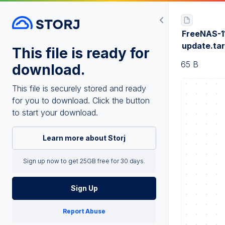
FreeNAS-1
update.ta
This file is ready for
65 B
download.
This file is securely stored and ready
for you to download. Click the button
to start your download.
Learn more about Storj
Sign up now to get 25GB free for 30 days.
Sign Up
Report Abuse