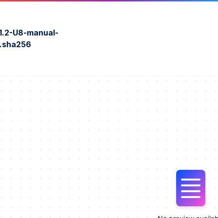
1.2-U8-manual-
r.sha256