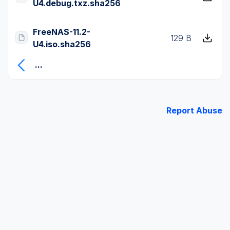
U4.debug.txz.sha256
FreeNAS-11.2-
129 B
U4.iso.sha256
...
Report Abuse