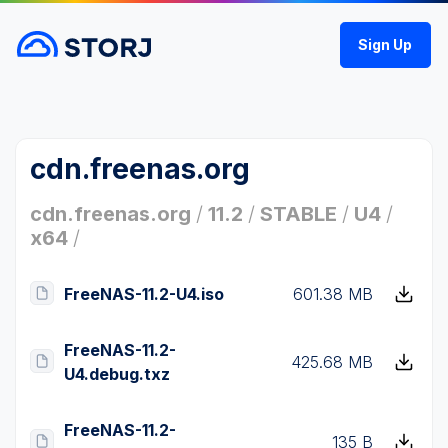
Sign Up
cdn.freenas.org
cdn.freenas.org
/
11.2
/
STABLE
/
U4
/
x64
/
FreeNAS-11.2-U4.iso
601.38 MB
FreeNAS-11.2-
425.68 MB
U4.debug.txz
FreeNAS-11.2-
135 B