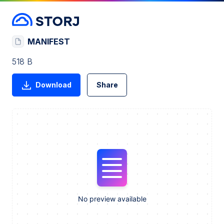
MANIFEST
518 B
Download
Share
No preview available