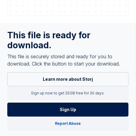
This file is ready for
download.
This file is securely stored and ready for you to
download. Click the button to start your download.
Learn more about Storj
Sign up now to get 25GB free for 30 days.
Sign Up
Report Abuse